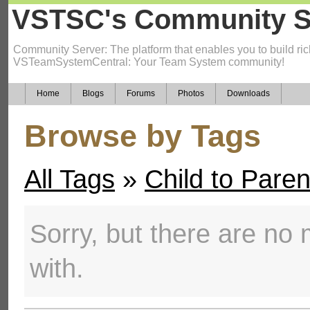
VSTSC's Community S
Community Server: The platform that enables you to build ric
VSTeamSystemCentral: Your Team System community!
Home
Blogs
Forums
Photos
Downloads
Browse by Tags
All Tags
»
Child to Pare
Sorry, but there are no m
with.