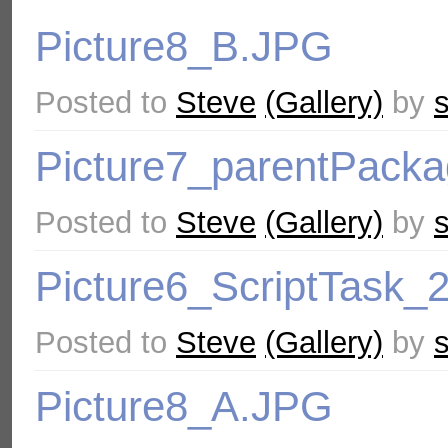
Picture8_B.JPG
Posted to
Steve
(Gallery)
by
Picture7_parentPacka
Posted to
Steve
(Gallery)
by
Picture6_ScriptTask_
Posted to
Steve
(Gallery)
by
Picture8_A.JPG