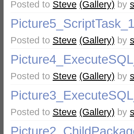
Posted to
Steve
(Gallery)
by
Picture5_ScriptTask_
Posted to
Steve
(Gallery)
by
Picture4_ExecuteSQ
Posted to
Steve
(Gallery)
by
Picture3_ExecuteSQ
Posted to
Steve
(Gallery)
by
Picture2_ChildPacka