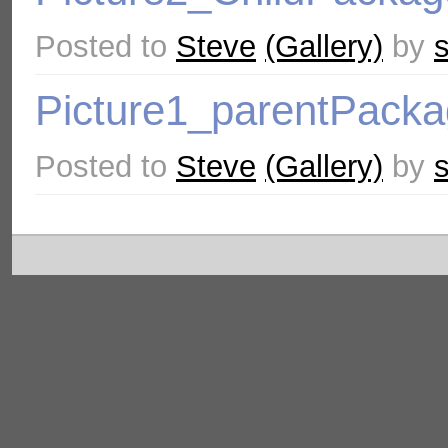
Posted to
Steve
(Gallery)
by
Picture1_parentPack
Posted to
Steve
(Gallery)
by