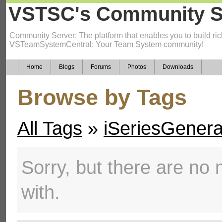
VSTSC's Community S
Community Server: The platform that enables you to build ric
VSTeamSystemCentral: Your Team System community!
Home
Blogs
Forums
Photos
Downloads
Browse by Tags
All Tags
»
iSeriesGenera
Sorry, but there are no m
with.