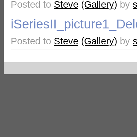
Posted to
Steve
(Gallery)
by
iSeriesII_picture1_De
Posted to
Steve
(Gallery)
by