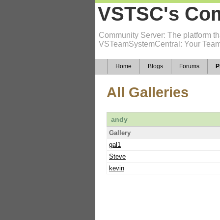
VSTSC's Com
Community Server: The platform tha
VSTeamSystemCentral: Your Team
Home
Blogs
Forums
P
All Galleries
andy
Gallery
gal1
Steve
kevin