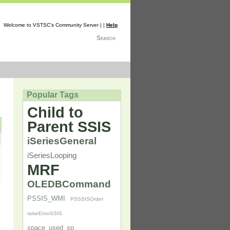
Welcome to VSTSC's Community Server | |
Help
Search
Popular Tags
Child to
Parent SSIS
iSeriesGeneral
iSeriesLooping
MRF
OLEDBCommand
PSSIS_WMI
PSSSISOrder
raiseErrorSSIS
space_used_sp