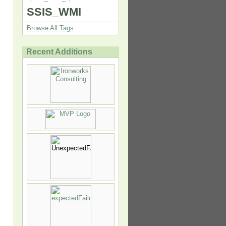
SSIS_WMI
Browse All Tags
Recent Additions