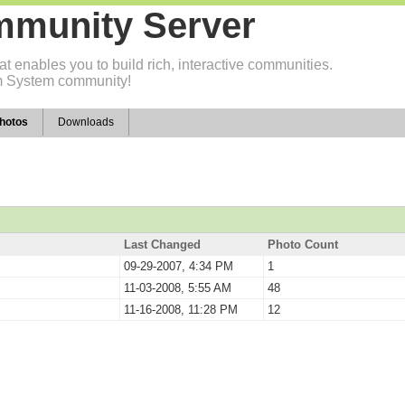
munity Server
t enables you to build rich, interactive communities.
 System community!
hotos
Downloads
Last Changed
Photo Count
09-29-2007, 4:34 PM
1
11-03-2008, 5:55 AM
48
11-16-2008, 11:28 PM
12